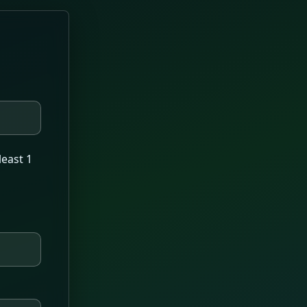
least 1