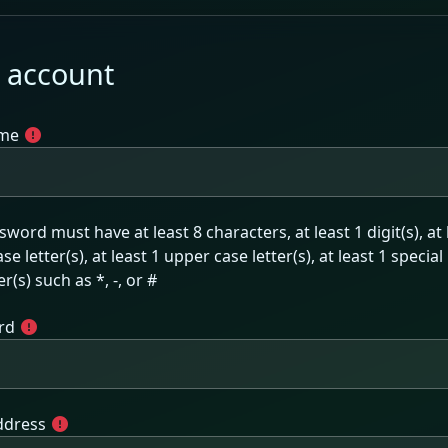
 account
me
word must have at least 8 characters, at least 1 digit(s), at 
se letter(s), at least 1 upper case letter(s), at least 1 special
r(s) such as *, -, or #
rd
ddress