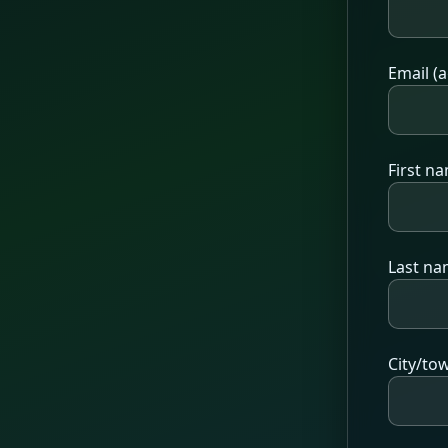
Email (a
First n
Last n
City/to