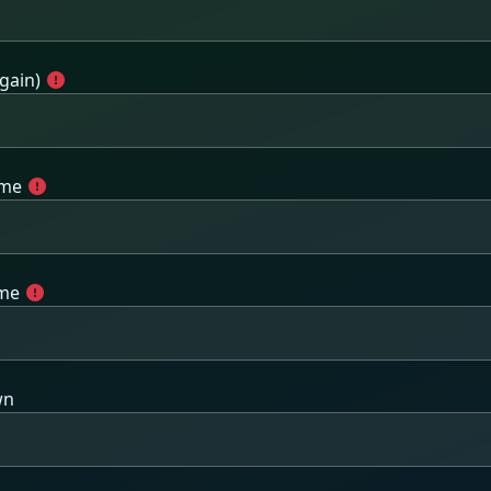
gain)
ame
ame
wn