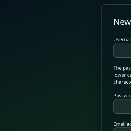
Skip to main content
New
Userna
The pass
lower ca
characte
Passwo
Email a